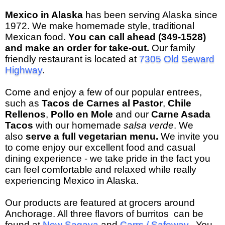
Mexico in Alaska
has been serving Alaska since
1972. We make homemade style, traditional
Mexican food.
You can call ahead (349-1528)
and make an order for take-out.
Our family
friendly restaurant is located at
7305 Old Seward
Highway
.
Come and enjoy a few of our popular entrees,
such as
Tacos de Carnes al Pastor
,
Chile
Rellenos
,
Pollo en Mole
and our
Carne Asada
Tacos
with our homemade
salsa verde
.
We
also
serve a full vegetarian menu.
We invite you
to come enjoy our excellent food and casual
dining experience - we take pride in the fact you
can feel comfortable and relaxed while really
experiencing Mexico in Alaska.
Our products are featured at grocers around
Anchorage. All three flavors of burritos can be
found at
New Sagaya
and
Carrs / Safeway
. You