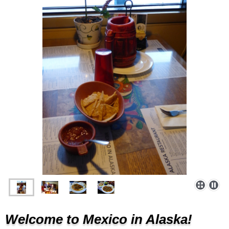
Welcome to Mexico in Alaska!