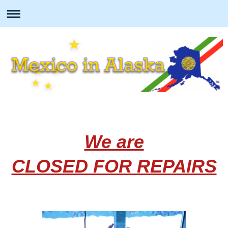
We are
CLOSED FOR REPAIRS