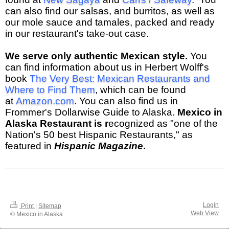
can also find our salsas, and burritos, as well as
our mole sauce and tamales, packed and ready
in our restaurant's take-out case.
We serve only authentic Mexican style.
You
can find information about us in Herbert Wolff's
book
The Very Best: Mexican Restaurants and
Where to Find Them
, which can be found
at
Amazon.com
. You can also find us in
Frommer's Dollarwise Guide to Alaska.
Mexico in
Alaska Restaurant is r
ecognized as "one of the
Nation's 50 best Hispanic Restaurants," as
featured in
Hispanic Magazine
.
Login
Print
|
Sitemap
Web View
© Mexico in Alaska